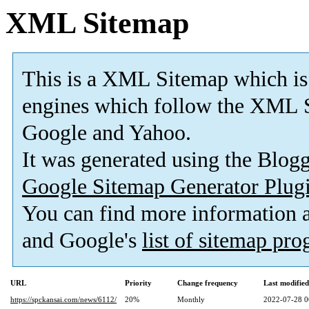
XML Sitemap
This is a XML Sitemap which is
engines which follow the XML S
Google and Yahoo.
It was generated using the Blo
Google Sitemap Generator Plug
You can find more information
and Google's
list of sitemap pr
URL
Priority
Change frequency
Last modifie
https://spckansai.com/news/6112/
20%
Monthly
2022-07-28 0