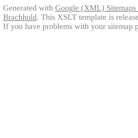
Generated with
Google (XML) Sitemaps G
Brachhold
. This XSLT template is releas
If you have problems with your sitemap p